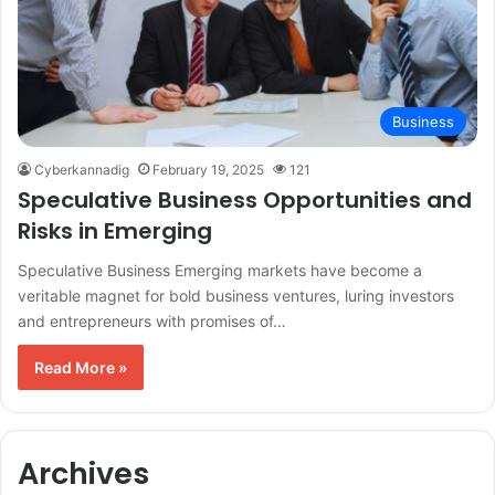
Business
Cyberkannadig
February 19, 2025
121
Speculative Business Opportunities and
Risks in Emerging
Speculative Business Emerging markets have become a
veritable magnet for bold business ventures, luring investors
and entrepreneurs with promises of…
Read More »
Archives