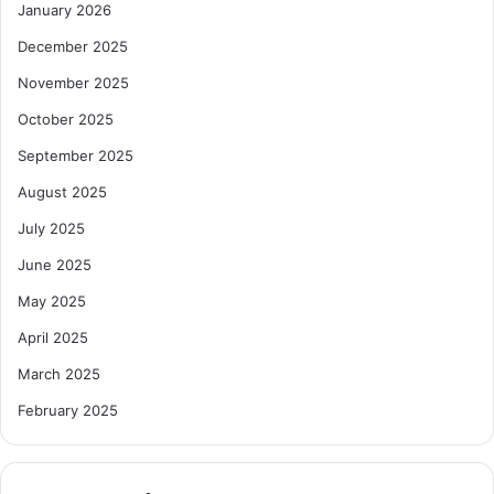
January 2026
December 2025
November 2025
October 2025
September 2025
August 2025
July 2025
June 2025
May 2025
April 2025
March 2025
February 2025