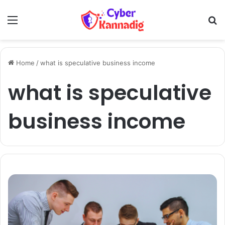
Menu
Se
Home
/
what is speculative business income
what is speculative
business income