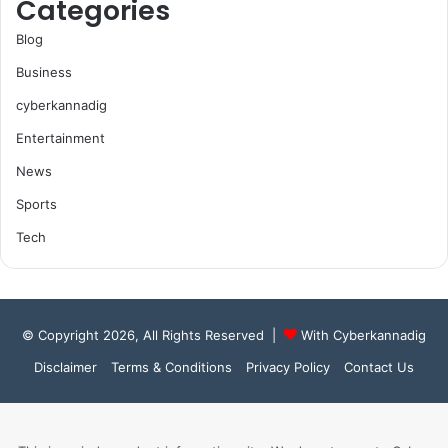
Categories
Blog
Business
cyberkannadig
Entertainment
News
Sports
Tech
© Copyright 2026, All Rights Reserved |
With Cyberkannadig
Disclaimer
Terms & Conditions
Privacy Policy
Contact Us