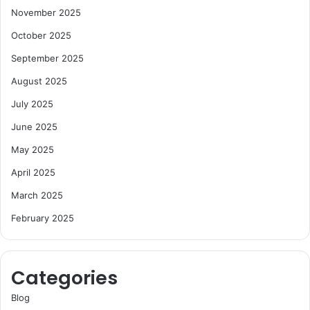
November 2025
October 2025
September 2025
August 2025
July 2025
June 2025
May 2025
April 2025
March 2025
February 2025
Categories
Blog