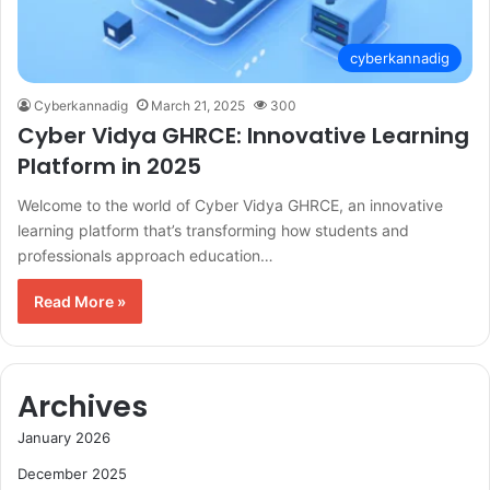
cyberkannadig
Cyberkannadig
March 21, 2025
300
Cyber Vidya GHRCE: Innovative Learning
Platform in 2025
Welcome to the world of Cyber Vidya GHRCE, an innovative
learning platform that’s transforming how students and
professionals approach education…
Read More »
Archives
January 2026
December 2025