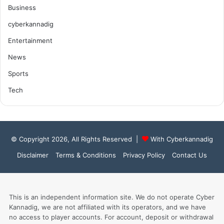
Business
cyberkannadig
Entertainment
News
Sports
Tech
© Copyright 2026, All Rights Reserved |
With Cyberkannadig
Disclaimer
Terms & Conditions
Privacy Policy
Contact Us
This is an independent information site. We do not operate Cyber
Kannadig, we are not affiliated with its operators, and we have
no access to player accounts. For account, deposit or withdrawal