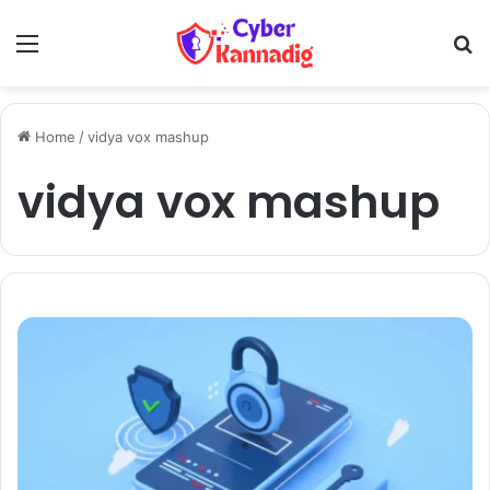
Menu
Se
Home
/
vidya vox mashup
vidya vox mashup