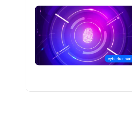
cyberkannad