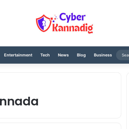
Entertainment
Tech
News
Blog
Business
kannada