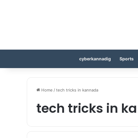
cyberkannadig
Sports
Home
/
tech tricks in kannada
tech tricks in 