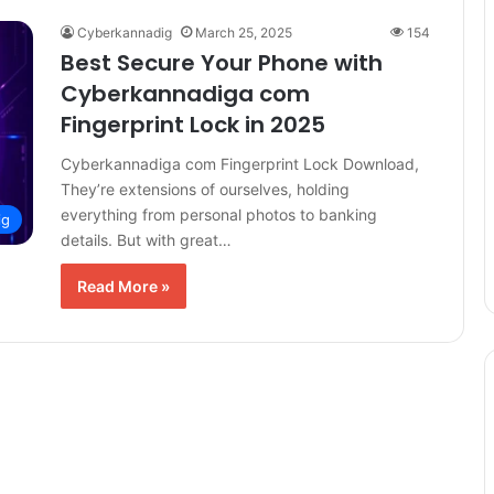
Cyberkannadig
March 25, 2025
154
Best Secure Your Phone with
Cyberkannadiga com
Fingerprint Lock in 2025
Cyberkannadiga com Fingerprint Lock Download,
They’re extensions of ourselves, holding
everything from personal photos to banking
ig
details. But with great…
Read More »