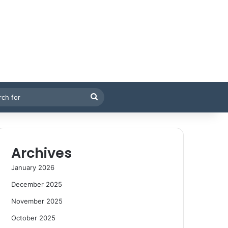
Search
for
Archives
January 2026
December 2025
November 2025
October 2025