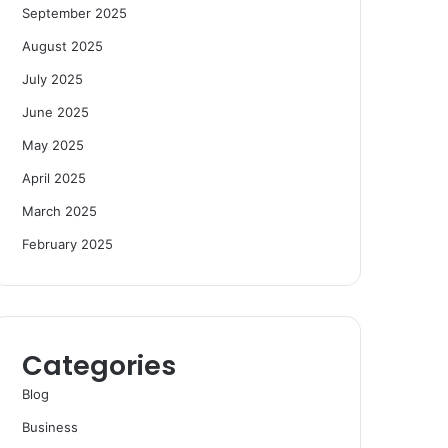
September 2025
August 2025
July 2025
June 2025
May 2025
April 2025
March 2025
February 2025
Categories
Blog
Business