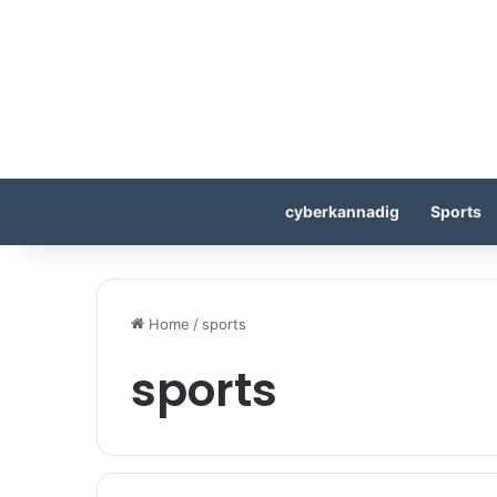
cyberkannadig
Sports
Home
/
sports
sports