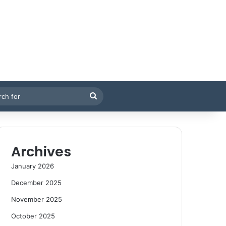
Search
for
Archives
January 2026
December 2025
November 2025
October 2025