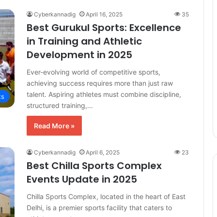
Cyberkannadig
April 16, 2025
35
Best Gurukul Sports: Excellence
in Training and Athletic
Development in 2025
Ever-evolving world of competitive sports,
achieving success requires more than just raw
talent. Aspiring athletes must combine discipline,
ts
structured training,…
Read More »
Cyberkannadig
April 6, 2025
23
Best Chilla Sports Complex
Events Update in 2025
Chilla Sports Complex, located in the heart of East
Delhi, is a premier sports facility that caters to