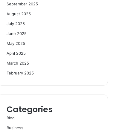
September 2025
August 2025
July 2025
June 2025
May 2025
April 2025
March 2025
February 2025
Categories
Blog
Business