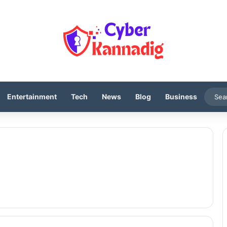
Entertainment
Tech
News
Blog
Business