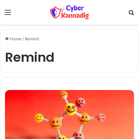
Menu
Se
Home
/
Remind
Remind