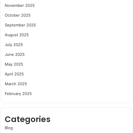
November 2025
October 2025
September 2025
August 2025
July 2025
June 2025
May 2025
April 2025
March 2025
February 2025
Categories
Blog