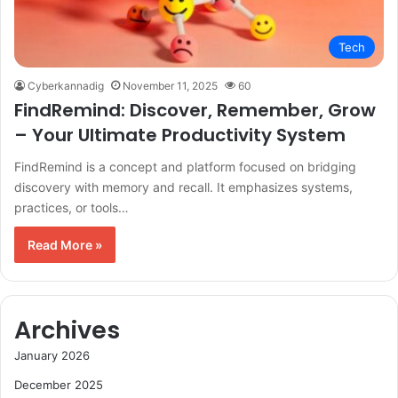
Tech
Cyberkannadig
November 11, 2025
60
FindRemind: Discover, Remember, Grow
– Your Ultimate Productivity System
FindRemind is a concept and platform focused on bridging
discovery with memory and recall. It emphasizes systems,
practices, or tools…
Read More »
Archives
January 2026
December 2025