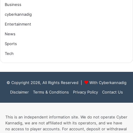
Business
cyberkannadig
Entertainment
News
Sports
Tech
© Copyright 2026, All Rights Reserved |
With Cyberkannadig
Disclaimer
Terms & Conditions
Privacy Policy
Contact Us
This is an independent information site. We do not operate Cyber
Kannadig, we are not affiliated with its operators, and we have
no access to player accounts. For account, deposit or withdrawal