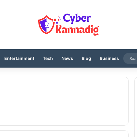
Entertainment
Tech
News
Blog
Business