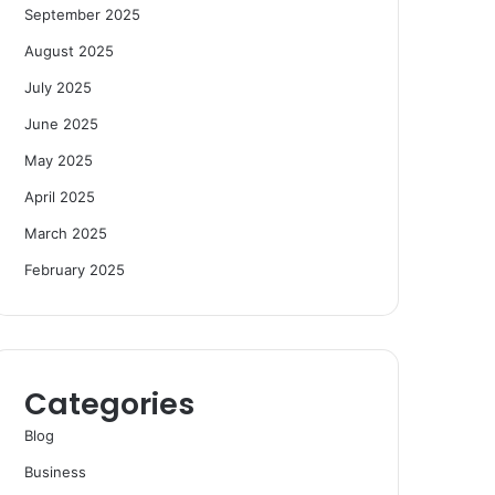
September 2025
August 2025
July 2025
June 2025
May 2025
April 2025
March 2025
February 2025
Categories
Blog
Business