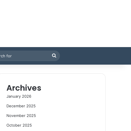
Search
for
Archives
January 2026
December 2025
November 2025
October 2025