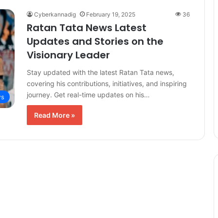
Cyberkannadig
February 19, 2025
36
Ratan Tata News Latest
Updates and Stories on the
Visionary Leader
Stay updated with the latest Ratan Tata news,
covering his contributions, initiatives, and inspiring
journey. Get real-time updates on his…
s
Read More »