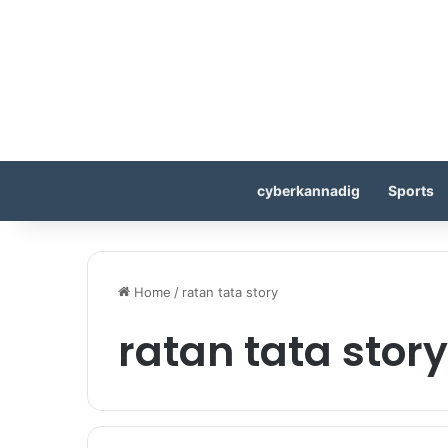
cyberkannadig
Sports
Home
/
ratan tata story
ratan tata story