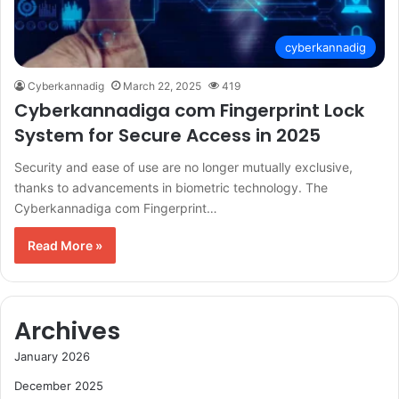
cyberkannadig
Cyberkannadig
March 22, 2025
419
Cyberkannadiga com Fingerprint Lock
System for Secure Access in 2025
Security and ease of use are no longer mutually exclusive,
thanks to advancements in biometric technology. The
Cyberkannadiga com Fingerprint…
Read More »
Archives
January 2026
December 2025