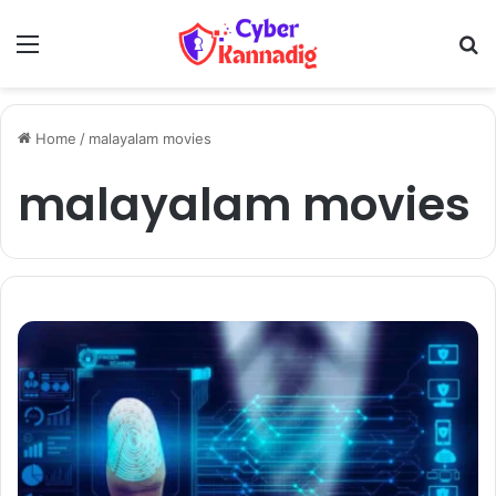
Menu
Se
Home
/
malayalam movies
malayalam movies