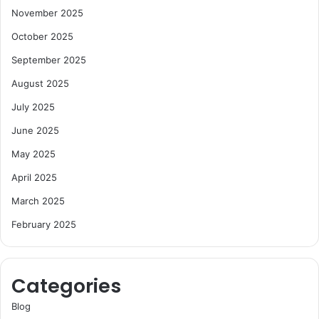
November 2025
October 2025
September 2025
August 2025
July 2025
June 2025
May 2025
April 2025
March 2025
February 2025
Categories
Blog