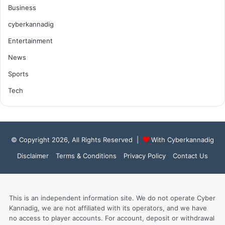
Business
cyberkannadig
Entertainment
News
Sports
Tech
© Copyright 2026, All Rights Reserved |
With Cyberkannadig
Disclaimer
Terms & Conditions
Privacy Policy
Contact Us
This is an independent information site. We do not operate Cyber
Kannadig, we are not affiliated with its operators, and we have
no access to player accounts. For account, deposit or withdrawal