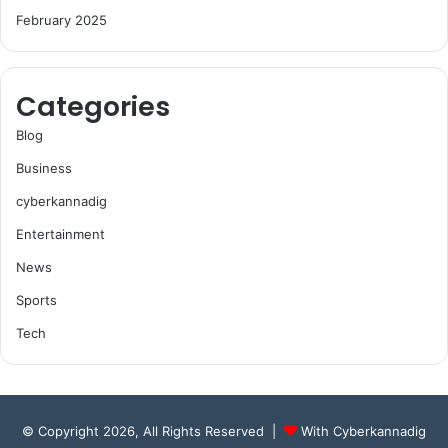
February 2025
Categories
Blog
Business
cyberkannadig
Entertainment
News
Sports
Tech
© Copyright 2026, All Rights Reserved |
With Cyberkannadig