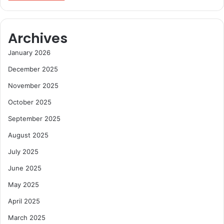
Archives
January 2026
December 2025
November 2025
October 2025
September 2025
August 2025
July 2025
June 2025
May 2025
April 2025
March 2025