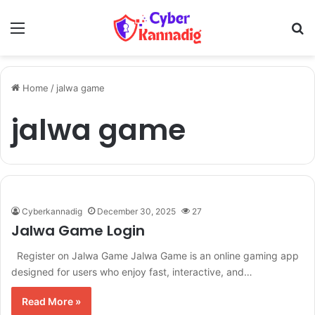
Menu
Se
Home
/
jalwa game
jalwa game
Cyberkannadig
December 30, 2025
27
Jalwa Game Login
Register on Jalwa Game Jalwa Game is an online gaming app
designed for users who enjoy fast, interactive, and…
Read More »