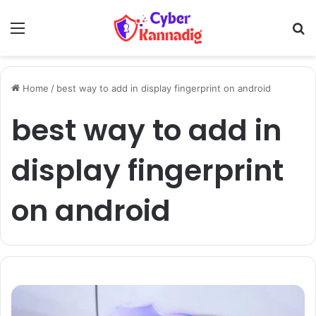
Menu
Se
Home
/
best way to add in display fingerprint on android
best way to add in
display fingerprint
on android