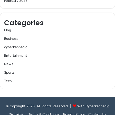
February 2025
Categories
Blog
Business
cyberkannadig
Entertainment
News
Sports
Tech
© Copyright 2026, All Rights Reserved |
With Cyberkannadig
Disclaimer
Terms & Conditions
Privacy Policy
Contact Us