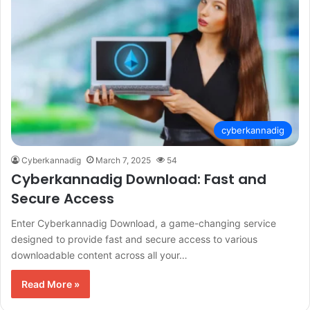
cyberkannadig
Cyberkannadig
March 7, 2025
54
Cyberkannadig Download: Fast and
Secure Access
Enter Cyberkannadig Download, a game-changing service
designed to provide fast and secure access to various
downloadable content across all your…
Read More »