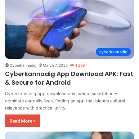
cyberkannadig
Cyberkannadig
March 7, 2025
4,299
Cyberkannadig App Download APK: Fast
& Secure for Android
Cyberkannadig app download apk, where smartphones
dominate our daily lives, finding an app that blends cultural
relevance with practical utility…
Read More »