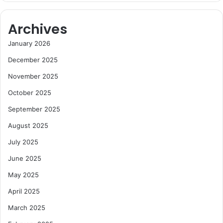
Archives
January 2026
December 2025
November 2025
October 2025
September 2025
August 2025
July 2025
June 2025
May 2025
April 2025
March 2025