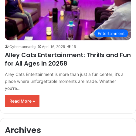
Entertainment
Cyberkannadig
April 16, 2025
15
Alley Cats Entertainment: Thrills and Fun
for All Ages in 20258
Alley Cats Entertainment is more than just a fun center; it’s a
place where unforgettable moments are made. Whether
you’re…
Read More »
Archives