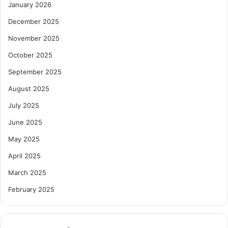
January 2026
December 2025
November 2025
October 2025
September 2025
August 2025
July 2025
June 2025
May 2025
April 2025
March 2025
February 2025