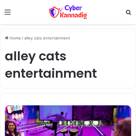
Menu
Se
Home
/
alley cats entertainment
alley cats
entertainment