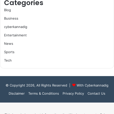
Categories
Blog
Business
cyberkannadig
Entertainment
News
Sports
Tech
© Copyright 2026, All Rights Reserved |
With Cyberkannadig
Disclaimer
Terms & Conditions
Privacy Policy
Contact Us