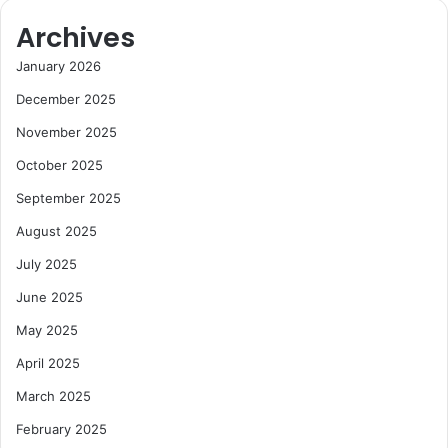
Archives
January 2026
December 2025
November 2025
October 2025
September 2025
August 2025
July 2025
June 2025
May 2025
April 2025
March 2025
February 2025