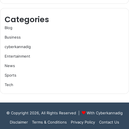
Categories
Blog
Business
cyberkannadig
Entertainment
News
Sports
Tech
© Copyright 2026, All Rights Reserved |
With Cyberkannadig
Disclaimer
Terms & Conditions
Privacy Policy
Contact Us