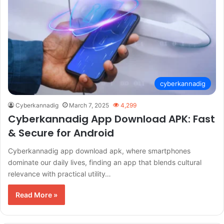
cyberkannadig
Cyberkannadig
March 7, 2025
4,299
Cyberkannadig App Download APK: Fast
& Secure for Android
Cyberkannadig app download apk, where smartphones
dominate our daily lives, finding an app that blends cultural
relevance with practical utility…
Read More »