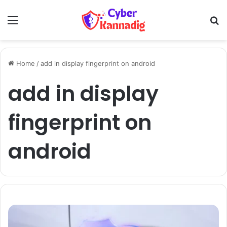
Menu
Se
Home
/
add in display fingerprint on android
add in display
fingerprint on
android