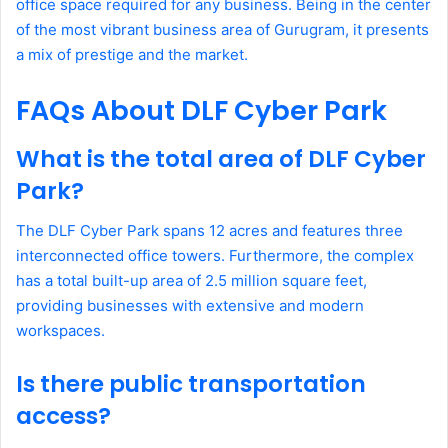
office space required for any business. Being in the center
of the most vibrant business area of Gurugram, it presents
a mix of prestige and the market.
FAQs About DLF Cyber Park
What is the total area of DLF Cyber
Park?
The DLF Cyber Park spans 12 acres and features three
interconnected office towers. Furthermore, the complex
has a total built-up area of 2.5 million square feet,
providing businesses with extensive and modern
workspaces.
Is there public transportation
access?