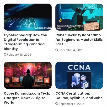
Cyberkannadig: How the
Cyber Security Bootcamp
Digital Revolution is
for Beginners: Master Skills
Transforming Kannada
Fast
Identity
December 4, 2025
February 18, 2025
Cyber Kannada.com Tech,
CCNA Certification:
Gadgets, News & Digital
Course, Syllabus, and Jobs
World
September 4, 2025