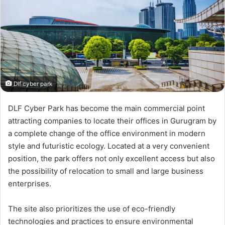
Dlf cyber park
DLF Cyber Park has become the main commercial point
attracting companies to locate their offices in Gurugram by
a complete change of the office environment in modern
style and futuristic ecology. Located at a very convenient
position, the park offers not only excellent access but also
the possibility of relocation to small and large business
enterprises.
The site also prioritizes the use of eco-friendly
technologies and practices to ensure environmental