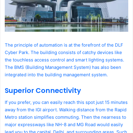
The principle of automation is at the forefront of the DLF
Cyber Park. The building consists of catchy devices like
the touchless access control and smart lighting systems.
The BMS (Building Management System) has also been
integrated into the building management system.
Superior Connectivity
If you prefer, you can easily reach this spot just 15 minutes
away from the IGI airport. Walking distance from the Rapid
Metro station simplifies commuting. Then the nearness to
major expressways like NH-8 and MG Road would easily
lead you to the capital, Delhi, and surrounding areas. Such