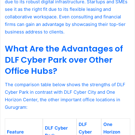
due to its robust digital infrastructure. Startups and SMEs
see it as the right fit due to its flexible leasing and
collaborative workspace. Even consulting and financial
firms can gain an advantage by showcasing their top-tier
business address to clients.
What Are the Advantages of
DLF Cyber Park over Other
Office Hubs?
The comparison table below shows the strengths of DLF
Cyber Park in contrast with DLF Cyber City and One
Horizon Center, the other important office locations in
Gurugram:
DLF
One
DLF Cyber
Feature
Cyber
Horizon