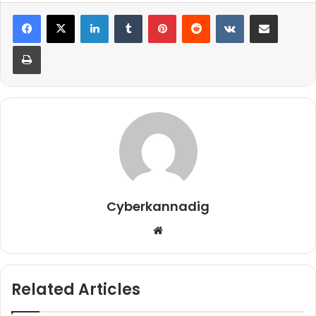
LinkedIn
Tumblr
Pinterest
Reddit
VKontakte
Share via Email
Print
Cyberkannadig
Website
Related Articles