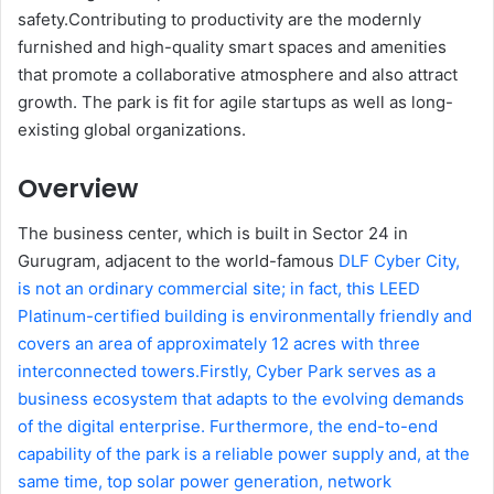
safety.Contributing to productivity are the modernly
furnished and high-quality smart spaces and amenities
that promote a collaborative atmosphere and also attract
growth. The park is fit for agile startups as well as long-
existing global organizations.
Overview
The business center, which is built in Sector 24 in
Gurugram, adjacent to the world-famous
DLF Cyber City,
is not an ordinary commercial site; in fact, this LEED
Platinum-certified building is environmentally friendly and
covers an area of approximately 12 acres with three
interconnected towers.Firstly, Cyber Park serves as a
business ecosystem that adapts to the evolving demands
of the digital enterprise. Furthermore, the end-to-end
capability of the park is a reliable power supply and, at the
same time, top solar power generation, network