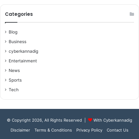
Categories
Blog
Business
cyberkannadig
Entertainment
News
Sports
Tech
© Copyright 2026, All Rights Reserved |
With Cyberkannadig
Disclaimer
Terms & Conditions
Privacy Policy
Contact Us