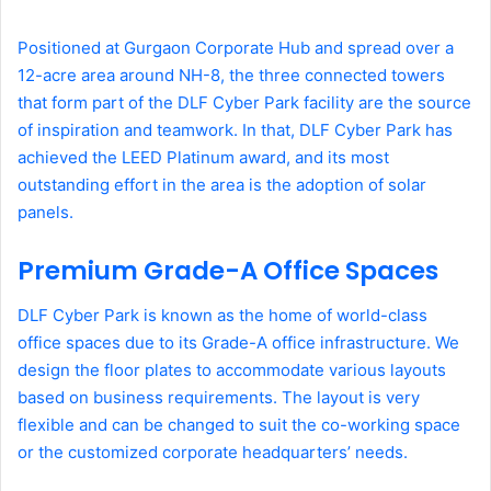
Positioned at Gurgaon Corporate Hub and spread over a
12-acre area around NH-8, the three connected towers
that form part of the DLF Cyber Park facility are the source
of inspiration and teamwork. In that, DLF Cyber Park has
achieved the LEED Platinum award, and its most
outstanding effort in the area is the adoption of solar
panels.
Premium Grade-A Office Spaces
DLF Cyber Park is known as the home of world-class
office spaces due to its Grade-A office infrastructure. We
design the floor plates to accommodate various layouts
based on business requirements. The layout is very
flexible and can be changed to suit the co-working space
or the customized corporate headquarters’ needs.