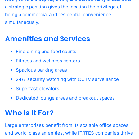
a strategic position gives the location the privilege of
being a commercial and residential convenience
simultaneously.
Amenities and Services
Fine dining and food courts
Fitness and wellness centers
Spacious parking areas
24/7 security watching with CCTV surveillance
Superfast elevators
Dedicated lounge areas and breakout spaces
Who Is It For?
Large enterprises benefit from its scalable office spaces
and world-class amenities, while IT/ITES companies thrive