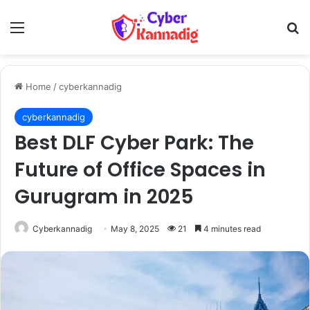
Menu
Se
Home
/
cyberkannadig
cyberkannadig
Best DLF Cyber Park: The
Future of Office Spaces in
Gurugram in 2025
Cyberkannadig
May 8, 2025
21
4 minutes read