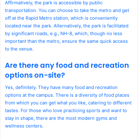
Affirmatively, the park is accessible by public
transportation. You can choose to take the metro and get
off at the Rapid Metro station, which is conveniently
located near the park. Alternatively, the park is facilitated
by significant roads, e.g., NH-8, which, though no less
important than the metro, ensure the same quick access
to the venue.
Are there any food and recreation
options on-site?
Yes, definitely. They have many food and recreation
options at the campus. There is a diversity of food places
from which you can get what you like, catering to different
tastes. For those who love practicing sports and want to
stay in shape, there are the most modern gyms and
wellness centers.