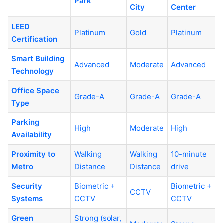
Park
City
Center
LEED
Platinum
Gold
Platinum
Certification
Smart Building
Advanced
Moderate
Advanced
Technology
Office Space
Grade-A
Grade-A
Grade-A
Type
Parking
High
Moderate
High
Availability
Proximity to
Walking
Walking
10-minute
Metro
Distance
Distance
drive
Security
Biometric +
Biometric +
CCTV
Systems
CCTV
CCTV
Green
Strong (solar,