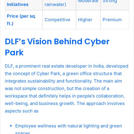
Moderate
Strong
Initiatives
rainwater)
Price (per sq.
Competitive
Higher
Premium
ft.)
DLF’s Vision Behind Cyber
Park
DLF, a prominent real estate developer in India, developed
the concept of Cyber Park, a green office structure that
integrates sustainability and functionality. The main aim
was not simple construction, but the creation of a
workspace that definitely helps in people’s collaboration,
well-being, and business growth. The approach involves
aspects such as
Employee wellness with natural lighting and green
spaces