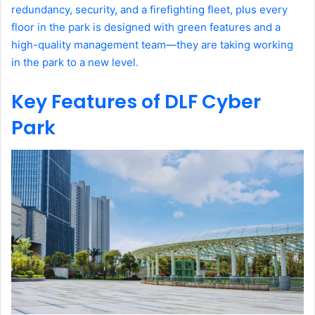
redundancy, security, and a firefighting fleet, plus every
floor in the park is designed with green features and a
high-quality management team—they are taking working
in the park to a new level.
Key Features of DLF Cyber
Park