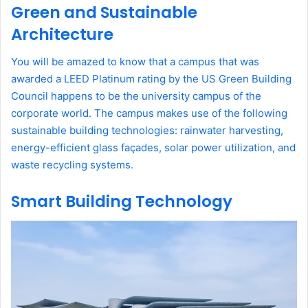
Green and Sustainable
Architecture
You will be amazed to know that a campus that was
awarded a LEED Platinum rating by the US Green Building
Council happens to be the university campus of the
corporate world. The campus makes use of the following
sustainable building technologies: rainwater harvesting,
energy-efficient glass façades, solar power utilization, and
waste recycling systems.
Smart Building Technology