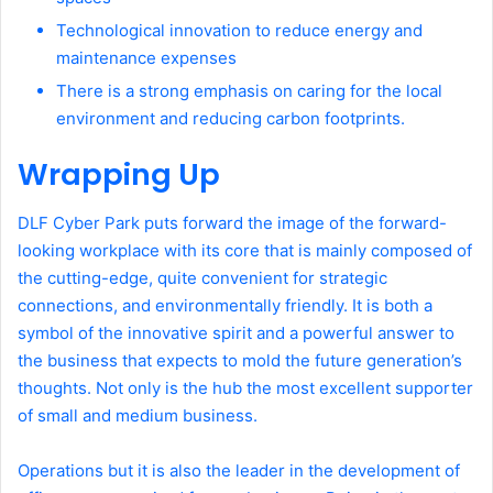
Technological innovation to reduce energy and
maintenance expenses
There is a strong emphasis on caring for the local
environment and reducing carbon footprints.
Wrapping Up
DLF Cyber Park puts forward the image of the forward-
looking workplace with its core that is mainly composed of
the cutting-edge, quite convenient for strategic
connections, and environmentally friendly. It is both a
symbol of the innovative spirit and a powerful answer to
the business that expects to mold the future generation’s
thoughts. Not only is the hub the most excellent supporter
of small and medium business.
Operations but it is also the leader in the development of