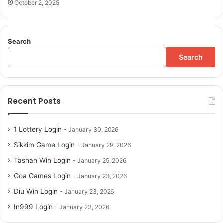
October 2, 2025
Search
Search
Recent Posts
1 Lottery Login
January 30, 2026
Sikkim Game Login
January 29, 2026
Tashan Win Login
January 25, 2026
Goa Games Login
January 23, 2026
Diu Win Login
January 23, 2026
In999 Login
January 23, 2026