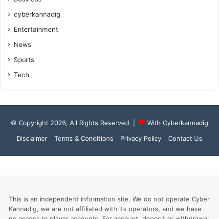
cyberkannadig
Entertainment
News
Sports
Tech
© Copyright 2026, All Rights Reserved |
With Cyberkannadig
Disclaimer
Terms & Conditions
Privacy Policy
Contact Us
This is an independent information site. We do not operate Cyber
Kannadig, we are not affiliated with its operators, and we have
no access to player accounts. For account, deposit or withdrawal