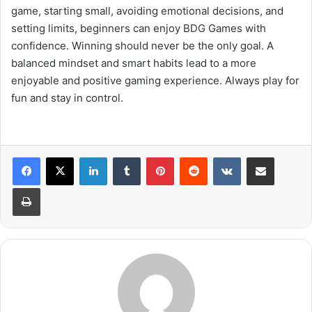
game, starting small, avoiding emotional decisions, and
setting limits, beginners can enjoy BDG Games with
confidence. Winning should never be the only goal. A
balanced mindset and smart habits lead to a more
enjoyable and positive gaming experience. Always play for
fun and stay in control.
LinkedIn
Tumblr
Pinterest
Reddit
VKontakte
Share via Email
Print