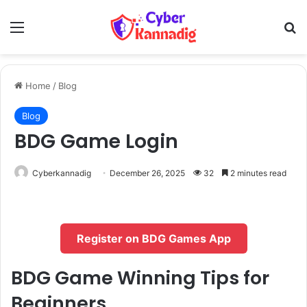
Menu
Se
Home
/
Blog
Blog
BDG Game Login
Cyberkannadig
December 26, 2025
32
2 minutes read
Register on BDG Games App
BDG Game Winning Tips for
Beginners