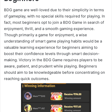
BDG game are well-loved due to their simplicity in terms
of gameplay, with no special skills required for playing. In
fact, most beginners opt to join a BDG Game in search of
enjoyment, thrill, and a smooth gaming experience.
Though primarily a game for enjoyment, a wise
understanding of smart game playing habits would be a
valuable learning experience for beginners aiming to
boost their confidence levels through smart decision-
making. Victory in the BDG Game requires players to be
aware, patient, and prudent while playing. Beginners
should aim to be knowledgeable before concentrating on
reaching quick outcomes.