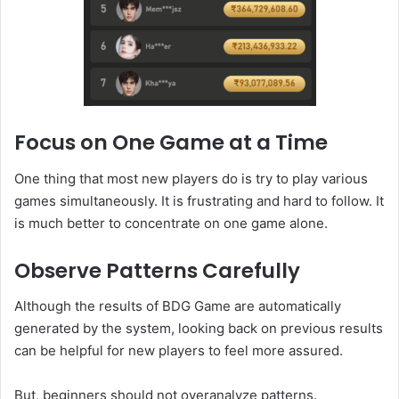
Focus on One Game at a Time
One thing that most new players do is try to play various
games simultaneously. It is frustrating and hard to follow. It
is much better to concentrate on one game alone.
Observe Patterns Carefully
Although the results of BDG Game are automatically
generated by the system, looking back on previous results
can be helpful for new players to feel more assured.
But, beginners should not overanalyze patterns.