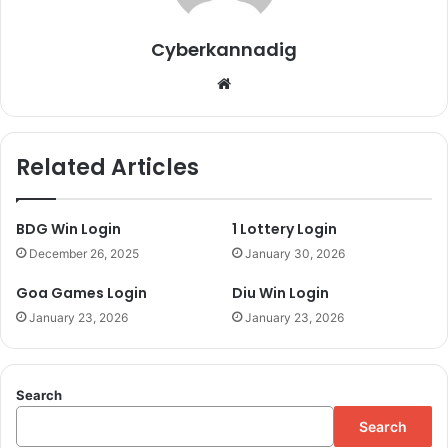
Cyberkannadig
Website
Related Articles
BDG Win Login
1 Lottery Login
December 26, 2025
January 30, 2026
Goa Games Login
Diu Win Login
January 23, 2026
January 23, 2026
Search
Search