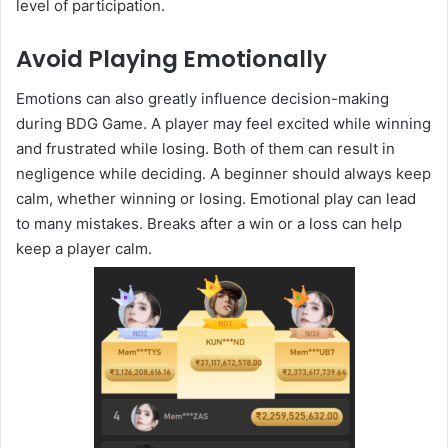
level of participation.
Avoid Playing Emotionally
Emotions can also greatly influence decision-making
during BDG Game. A player may feel excited while winning
and frustrated while losing. Both of them can result in
negligence while deciding. A beginner should always keep
calm, whether winning or losing. Emotional play can lead
to many mistakes. Breaks after a win or a loss can help
keep a player calm.