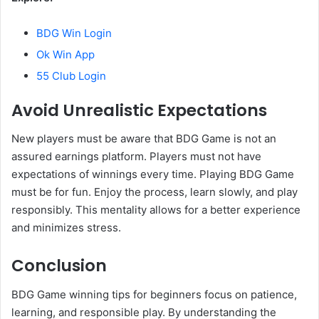
BDG Win Login
Ok Win App
55 Club Login
Avoid Unrealistic Expectations
New players must be aware that BDG Game is not an
assured earnings platform. Players must not have
expectations of winnings every time. Playing BDG Game
must be for fun. Enjoy the process, learn slowly, and play
responsibly. This mentality allows for a better experience
and minimizes stress.
Conclusion
BDG Game winning tips for beginners focus on patience,
learning, and responsible play. By understanding the