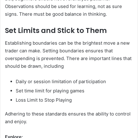
Observations should be used for learning, not as sure
signs. There must be good balance in thinking.
Set Limits and Stick to Them
Establishing boundaries can be the brightest move a new
trader can make. Setting boundaries ensures that
overspending is prevented. There are important lines that
should be drawn, including
Daily or session limitation of participation
Set time limit for playing games
Loss Limit to Stop Playing
Adhering to these standards ensures the ability to control
and enjoy.
Explore: