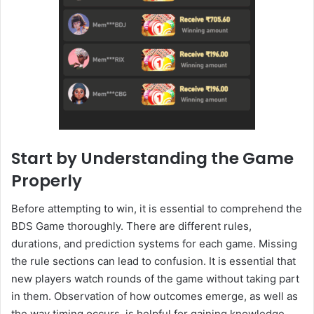
Start by Understanding the Game
Properly
Before attempting to win, it is essential to comprehend the
BDS Game thoroughly. There are different rules,
durations, and prediction systems for each game. Missing
the rule sections can lead to confusion. It is essential that
new players watch rounds of the game without taking part
in them. Observation of how outcomes emerge, as well as
the way timing occurs, is helpful for gaining knowledge.