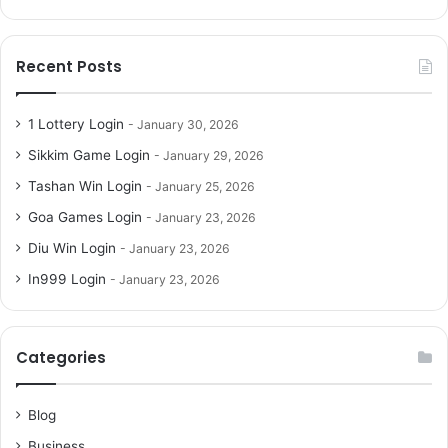
Recent Posts
1 Lottery Login
January 30, 2026
Sikkim Game Login
January 29, 2026
Tashan Win Login
January 25, 2026
Goa Games Login
January 23, 2026
Diu Win Login
January 23, 2026
In999 Login
January 23, 2026
Categories
Blog
Business