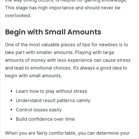
This stage has high importance and should never be
overlooked.
Begin with Small Amounts
One of the most valuable pieces of tips for newbies is to
take part with smaller amounts. Playing with large
amounts of money with less experience can cause stress
and lead to emotional choices. It’s always a good idea to
begin with small amounts.
Learn how to play without stress
Understand result patterns calmly
Control losses easily
Build confidence over time
When you are fairly comfortable, you can determine your